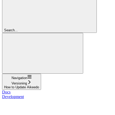
Search...
Navigation
Versioning
How to Update Aikeedo
Docs
Development