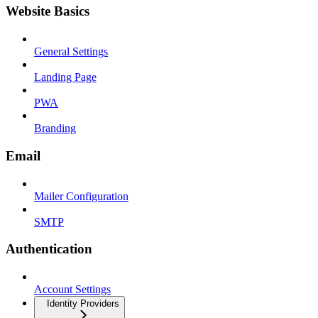
Website Basics
General Settings
Landing Page
PWA
Branding
Email
Mailer Configuration
SMTP
Authentication
Account Settings
Identity Providers