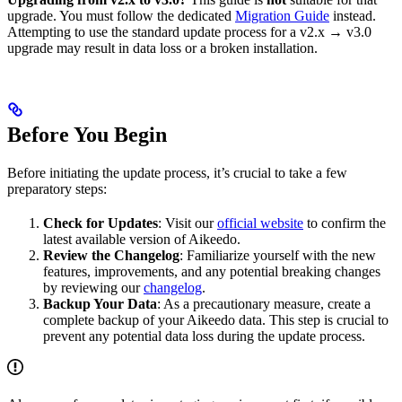
upgrade. You must follow the dedicated
Migration Guide
instead.
Attempting to use the standard update process for a v2.x → v3.0
upgrade may result in data loss or a broken installation.
Before You Begin
Before initiating the update process, it’s crucial to take a few
preparatory steps:
Check for Updates
: Visit our
official website
to confirm the
latest available version of Aikeedo.
Review the Changelog
: Familiarize yourself with the new
features, improvements, and any potential breaking changes
by reviewing our
changelog
.
Backup Your Data
: As a precautionary measure, create a
complete backup of your Aikeedo data. This step is crucial to
prevent any potential data loss during the update process.