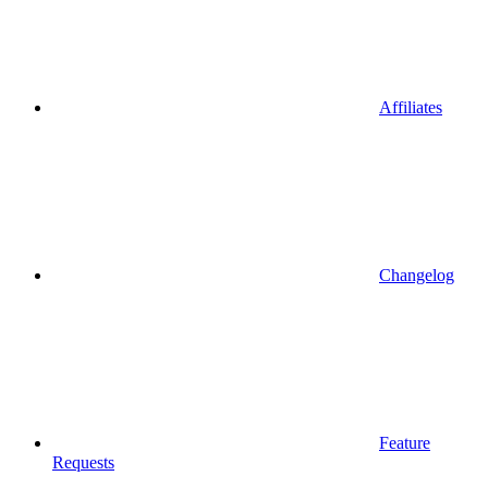
Affiliates
Changelog
Feature
Requests