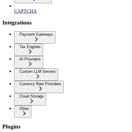
CAPTCHA
Integrations
Payment Gateways
Tax Engines
AI Providers
Custom LLM Servers
Currency Rate Providers
Cloud Storage
Other
Plugins