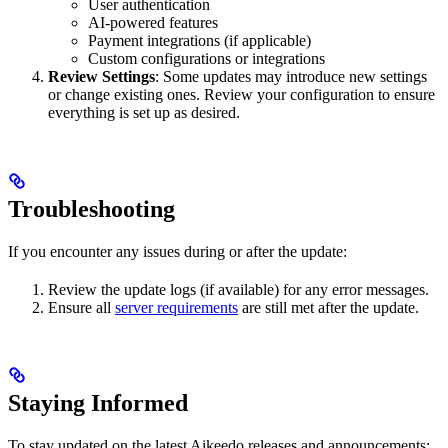
User authentication
AI-powered features
Payment integrations (if applicable)
Custom configurations or integrations
Review Settings
: Some updates may introduce new settings
or change existing ones. Review your configuration to ensure
everything is set up as desired.
Troubleshooting
If you encounter any issues during or after the update:
Review the update logs (if available) for any error messages.
Ensure all
server requirements
are still met after the update.
Staying Informed
To stay updated on the latest Aikeedo releases and announcements: