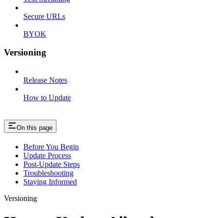
Secure URLs
BYOK
Versioning
Release Notes
How to Update
On this page
Before You Begin
Update Process
Post-Update Steps
Troubleshooting
Staying Informed
Versioning