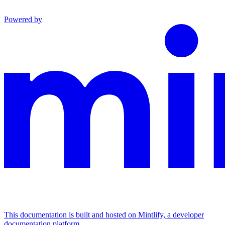
Powered by
This documentation is built and hosted on Mintlify, a developer
documentation platform