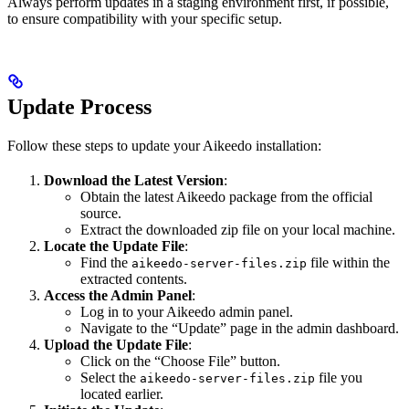
Always perform updates in a staging environment first, if possible,
to ensure compatibility with your specific setup.
Update Process
Follow these steps to update your Aikeedo installation:
Download the Latest Version
:
Obtain the latest Aikeedo package from the official
source.
Extract the downloaded zip file on your local machine.
Locate the Update File
:
Find the
file within the
aikeedo-server-files.zip
extracted contents.
Access the Admin Panel
:
Log in to your Aikeedo admin panel.
Navigate to the “Update” page in the admin dashboard.
Upload the Update File
:
Click on the “Choose File” button.
Select the
file you
aikeedo-server-files.zip
located earlier.