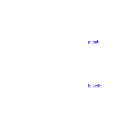
github
linkedin