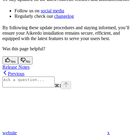
Follow us on
social media
Regularly check our
changelog
By following these update procedures and staying informed, you’ll
ensure your Aikeedo installation remains secure, efficient, and
equipped with the latest features to serve your users best.
Was this page helpful?
Yes
No
Release Notes
Previous
⌘
I
website
x