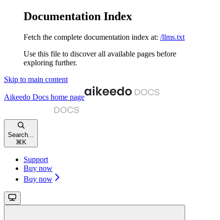
Documentation Index
Fetch the complete documentation index at:
/llms.txt
Use this file to discover all available pages before
exploring further.
Skip to main content
Aikeedo Docs
home page
Search...
⌘
K
Support
Buy now
Buy now