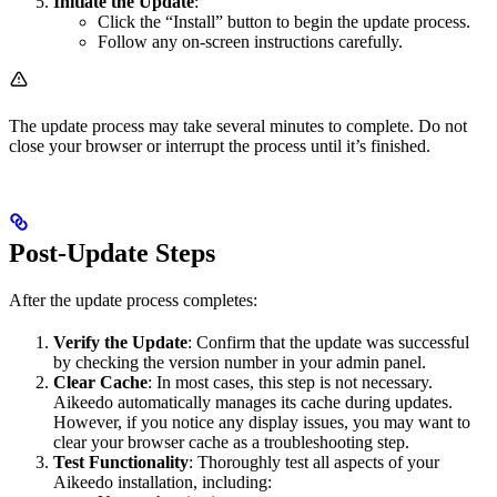
Initiate the Update
:
Click the “Install” button to begin the update process.
Follow any on-screen instructions carefully.
The update process may take several minutes to complete. Do not
close your browser or interrupt the process until it’s finished.
Post-Update Steps
After the update process completes:
Verify the Update
: Confirm that the update was successful
by checking the version number in your admin panel.
Clear Cache
: In most cases, this step is not necessary.
Aikeedo automatically manages its cache during updates.
However, if you notice any display issues, you may want to
clear your browser cache as a troubleshooting step.
Test Functionality
: Thoroughly test all aspects of your
Aikeedo installation, including: