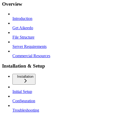
Overview
Introduction
Get Aikeedo
File Structure
Server Requirements
Commercial Resources
Installation & Setup
Installation
Initial Setup
Configuration
Troubleshooting