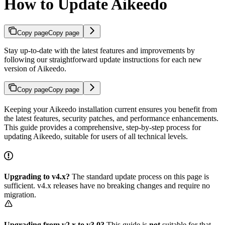
How to Update Aikeedo
Copy page
Copy page
Stay up-to-date with the latest features and improvements by
following our straightforward update instructions for each new
version of Aikeedo.
Copy page
Copy page
Keeping your Aikeedo installation current ensures you benefit from
the latest features, security patches, and performance enhancements.
This guide provides a comprehensive, step-by-step process for
updating Aikeedo, suitable for users of all technical levels.
Upgrading to v4.x?
The standard update process on this page is
sufficient. v4.x releases have no breaking changes and require no
migration.
Upgrading from v2.x to v3.0?
This guide is
not
suitable for that