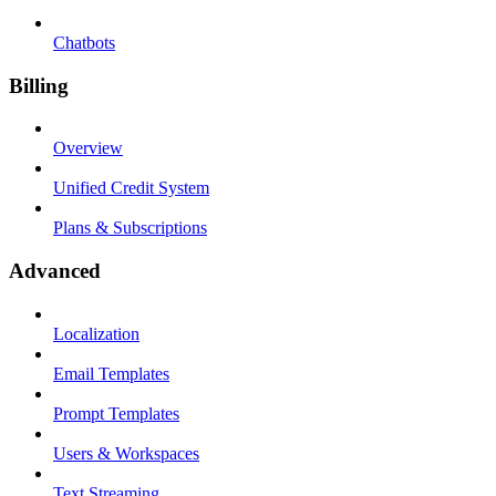
Chatbots
Billing
Overview
Unified Credit System
Plans & Subscriptions
Advanced
Localization
Email Templates
Prompt Templates
Users & Workspaces
Text Streaming