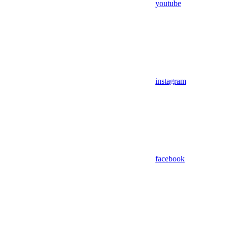
youtube
instagram
facebook