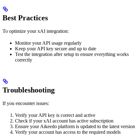
Best Practices
To optimize your xAI integration:
Monitor your API usage regularly
Keep your API key secure and up to date
Test the integration after setup to ensure everything works
correctly
Troubleshooting
If you encounter issues:
Verify your API key is correct and active
Check if your xAI account has active subscription
Ensure your Aikeedo platform is updated to the latest version
Verify your account has access to the required models