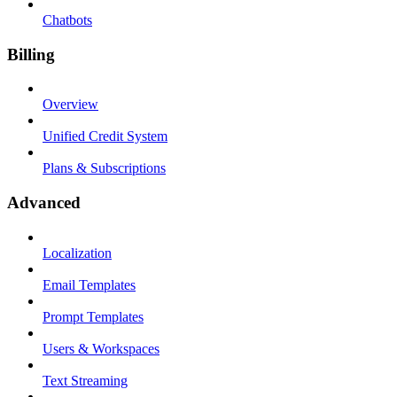
Chatbots
Billing
Overview
Unified Credit System
Plans & Subscriptions
Advanced
Localization
Email Templates
Prompt Templates
Users & Workspaces
Text Streaming