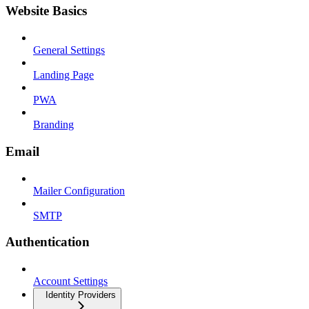
Website Basics
General Settings
Landing Page
PWA
Branding
Email
Mailer Configuration
SMTP
Authentication
Account Settings
Identity Providers