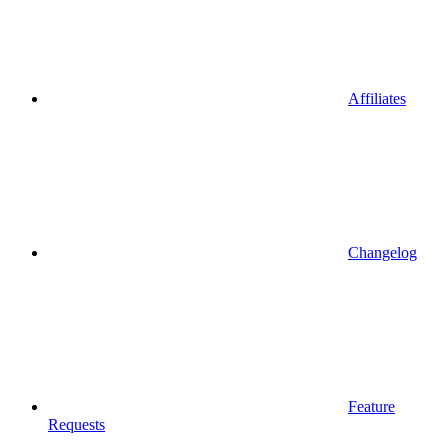
Affiliates
Changelog
Feature
Requests