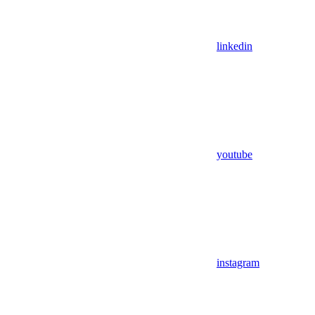
linkedin
youtube
instagram