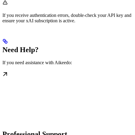
If you receive authentication errors, double-check your API key and
ensure your xAI subscription is active.
Need Help?
If you need assistance with Aikeedo:
Professional Support