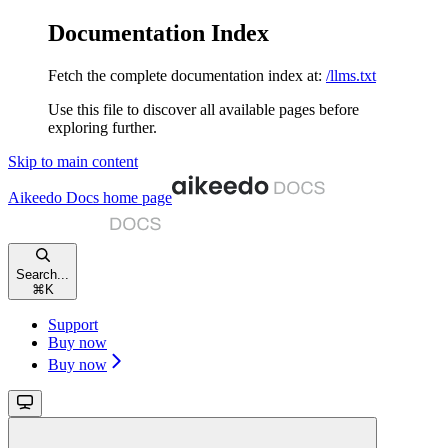
Documentation Index
Fetch the complete documentation index at:
/llms.txt
Use this file to discover all available pages before
exploring further.
Skip to main content
Aikeedo Docs
home page
Search...
⌘
K
Support
Buy now
Buy now