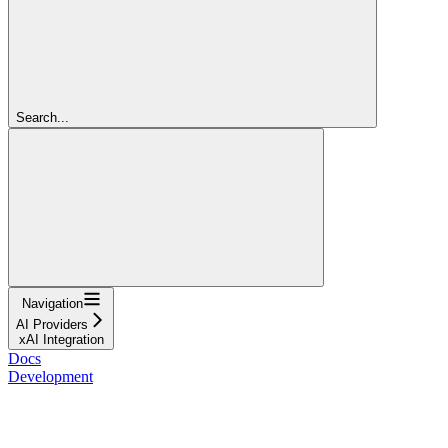
Search...
Navigation
AI Providers
xAI Integration
Docs
Development