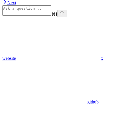
Next
⌘
I
website
x
github