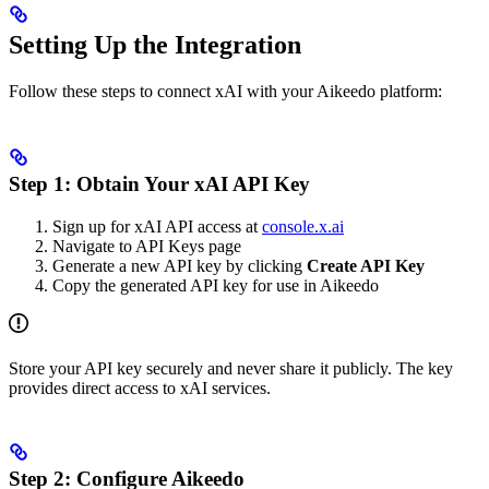
Setting Up the Integration
Follow these steps to connect xAI with your Aikeedo platform:
Step 1: Obtain Your xAI API Key
Sign up for xAI API access at
console.x.ai
Navigate to API Keys page
Generate a new API key by clicking
Create API Key
Copy the generated API key for use in Aikeedo
Store your API key securely and never share it publicly. The key
provides direct access to xAI services.
Step 2: Configure Aikeedo