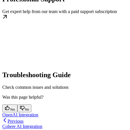
Get expert help from our team with a paid support subscription
Troubleshooting Guide
Check common issues and solutions
Was this page helpful?
Yes
No
OpenAI Integration
Previous
Cohere AI Integration