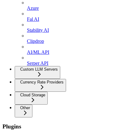
Azure
Fal AI
Stability AI
Clipdrop
AI/ML API
Serper API
Custom LLM Servers
Currency Rate Providers
Cloud Storage
Other
Plugins