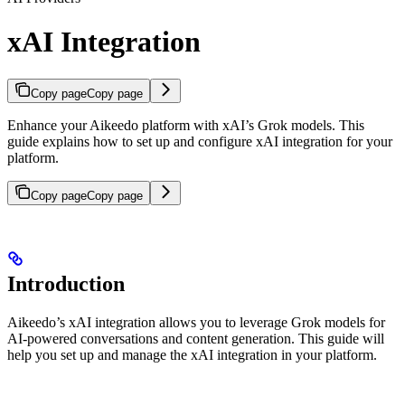
xAI Integration
Copy page
Copy page
Enhance your Aikeedo platform with xAI’s Grok models. This
guide explains how to set up and configure xAI integration for your
platform.
Copy page
Copy page
Introduction
Aikeedo’s xAI integration allows you to leverage Grok models for
AI-powered conversations and content generation. This guide will
help you set up and manage the xAI integration in your platform.