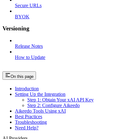
Secure URLs
BYOK
Versioning
Release Notes
How to Update
On this page
Introduction
Setting Up the Integration
Step 1: Obtain Your xAI API Key
Step 2: Configure Aikeedo
Aikeedo Tools Using xAI
Best Practices
Troubleshooting
Need Help?
AI Providers