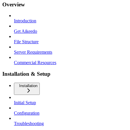
Overview
Introduction
Get Aikeedo
File Structure
Server Requirements
Commercial Resources
Installation & Setup
Installation
Initial Setup
Configuration
Troubleshooting