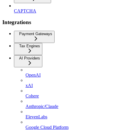
CAPTCHA
Integrations
Payment Gateways
Tax Engines
AI Providers
OpenAI
xAI
Cohere
Anthropic/Claude
ElevenLabs
Google Cloud Platform