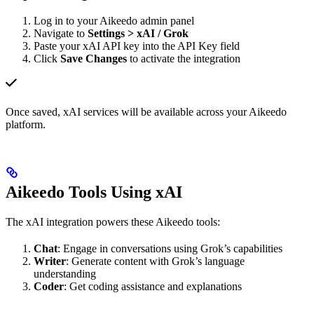
Log in to your Aikeedo admin panel
Navigate to
Settings > xAI / Grok
Paste your xAI API key into the API Key field
Click
Save Changes
to activate the integration
Once saved, xAI services will be available across your Aikeedo
platform.
Aikeedo Tools Using xAI
The xAI integration powers these Aikeedo tools:
Chat
: Engage in conversations using Grok’s capabilities
Writer
: Generate content with Grok’s language
understanding
Coder
: Get coding assistance and explanations