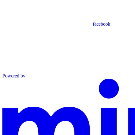
facebook
Powered by