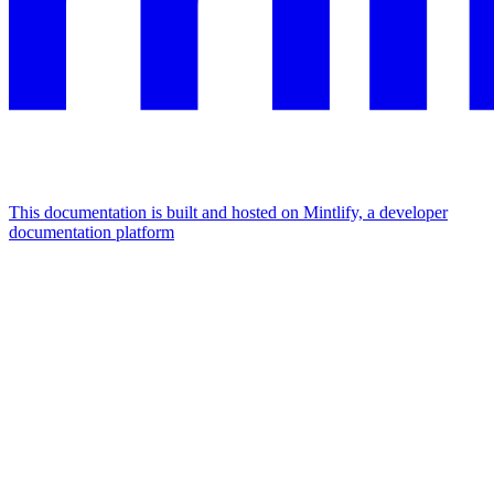
This documentation is built and hosted on Mintlify, a developer
documentation platform