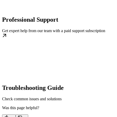
Professional Support
Get expert help from our team with a paid support subscription
Troubleshooting Guide
Check common issues and solutions
Was this page helpful?