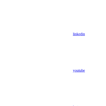
linkedin
youtube