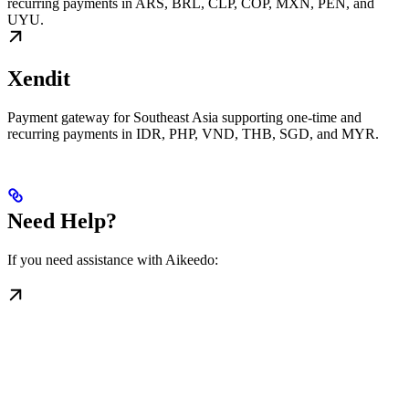
recurring payments in ARS, BRL, CLP, COP, MXN, PEN, and
UYU.
Xendit
Payment gateway for Southeast Asia supporting one-time and
recurring payments in IDR, PHP, VND, THB, SGD, and MYR.
Need Help?
If you need assistance with Aikeedo: