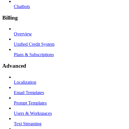
Chatbots
Billing
Overview
Unified Credit System
Plans & Subscriptions
Advanced
Localization
Email Templates
Prompt Templates
Users & Workspaces
Text Streaming