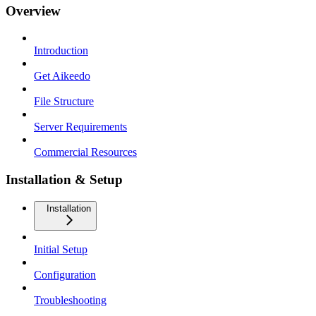
Overview
Introduction
Get Aikeedo
File Structure
Server Requirements
Commercial Resources
Installation & Setup
Installation
Initial Setup
Configuration
Troubleshooting