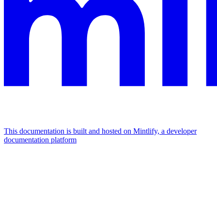
This documentation is built and hosted on Mintlify, a developer
documentation platform