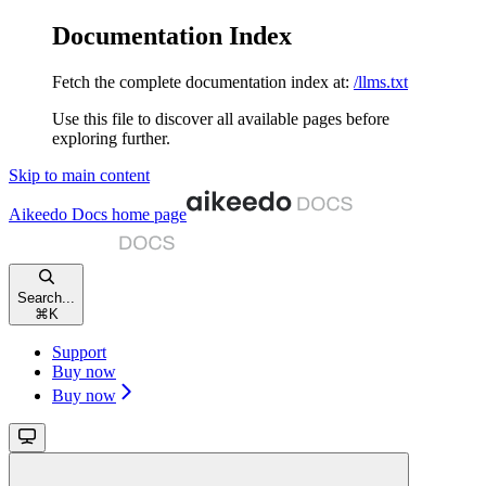
Documentation Index
Fetch the complete documentation index at:
/llms.txt
Use this file to discover all available pages before
exploring further.
Skip to main content
Aikeedo Docs
home page
Search...
⌘
K
Support
Buy now
Buy now