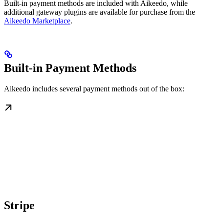
Built-in payment methods are included with Aikeedo, while
additional gateway plugins are available for purchase from the
Aikeedo Marketplace
.
Built-in Payment Methods
Aikeedo includes several payment methods out of the box:
Stripe