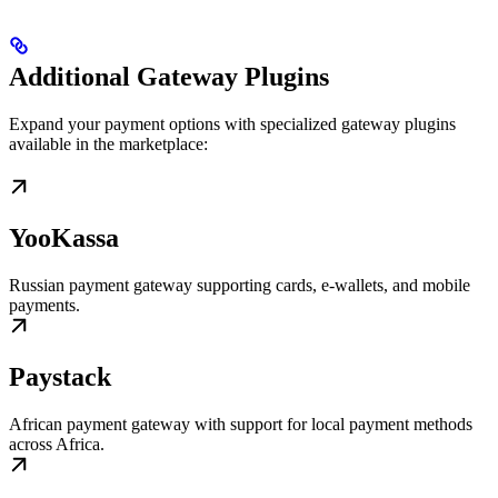
Additional Gateway Plugins
Expand your payment options with specialized gateway plugins
available in the marketplace:
YooKassa
Russian payment gateway supporting cards, e-wallets, and mobile
payments.
Paystack
African payment gateway with support for local payment methods
across Africa.