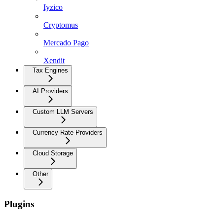
Iyzico
Cryptomus
Mercado Pago
Xendit
Tax Engines
AI Providers
Custom LLM Servers
Currency Rate Providers
Cloud Storage
Other
Plugins