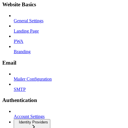
Website Basics
General Settings
Landing Page
PWA
Branding
Email
Mailer Configuration
SMTP
Authentication
Account Settings
Identity Providers