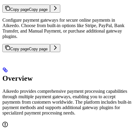
Copy page
Copy page
Configure payment gateways for secure online payments in
Aikeedo. Choose from built-in options like Stripe, PayPal, Bank
Transfer, and Manual Payment, or purchase additional gateway
plugins.
Copy page
Copy page
Overview
Aikeedo provides comprehensive payment processing capabilities
through multiple payment gateways, enabling you to accept
payments from customers worldwide. The platform includes built-in
payment methods and supports additional gateway plugins for
specialized payment processing needs.