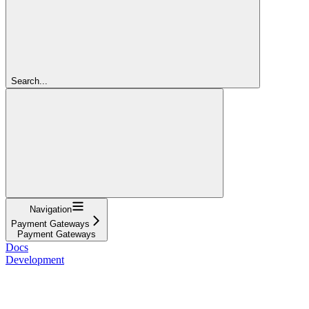
Search...
Navigation
Payment Gateways
Payment Gateways
Docs
Development