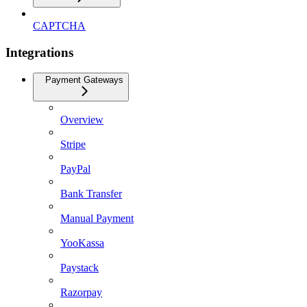
CAPTCHA
Integrations
Payment Gateways
Overview
Stripe
PayPal
Bank Transfer
Manual Payment
YooKassa
Paystack
Razorpay