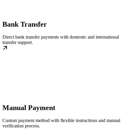
Bank Transfer
Direct bank transfer payments with domestic and international
transfer support.
Manual Payment
Custom payment method with flexible instructions and manual
verification process.