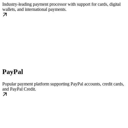
Industry-leading payment processor with support for cards, digital
wallets, and international payments.
PayPal
Popular payment platform supporting PayPal accounts, credit cards,
and PayPal Credit.