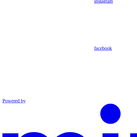
instagram
facebook
Powered by