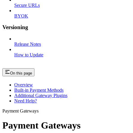
Secure URLs
BYOK
Versioning
Release Notes
How to Update
On this page
Overview
Built-in Payment Methods
Additional Gateway Plugins
Need Help?
Payment Gateways
Payment Gateways