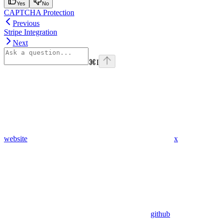
Yes
No
CAPTCHA Protection
Previous
Stripe Integration
Next
⌘
I
website
x
github