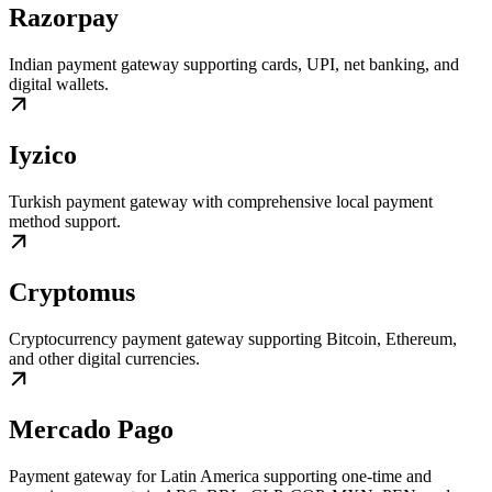
Razorpay
Indian payment gateway supporting cards, UPI, net banking, and
digital wallets.
Iyzico
Turkish payment gateway with comprehensive local payment
method support.
Cryptomus
Cryptocurrency payment gateway supporting Bitcoin, Ethereum,
and other digital currencies.
Mercado Pago
Payment gateway for Latin America supporting one-time and