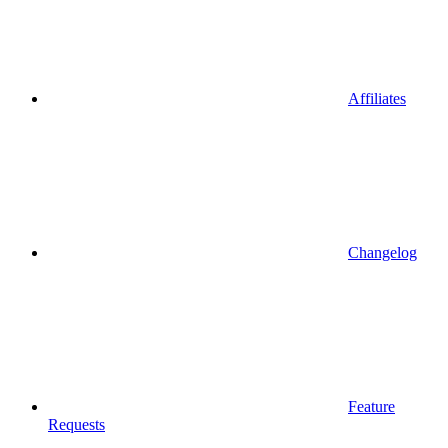
Affiliates
Changelog
Feature
Requests