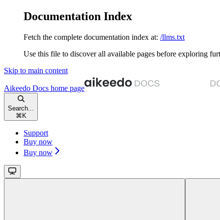
Documentation Index
Fetch the complete documentation index at:
/llms.txt
Use this file to discover all available pages before exploring fur
Skip to main content
Aikeedo Docs
home page
Search...
⌘
K
Support
Buy now
Buy now