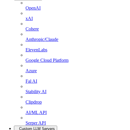
OpenAI
xAI
Cohere
Anthropic/Claude
ElevenLabs
Google Cloud Platform
Azure
Fal AI
Stability AI
Clipdrop
AI/ML API
Serper API
Custom LLM Servers