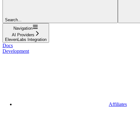
Search...
Navigation
AI Providers
ElevenLabs Integration
Docs
Development
Affiliates