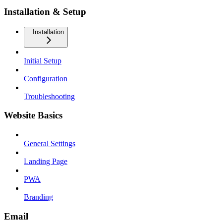
Installation & Setup
Installation
Initial Setup
Configuration
Troubleshooting
Website Basics
General Settings
Landing Page
PWA
Branding
Email