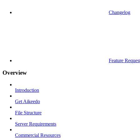
Changelog
Feature Reques
Overview
Introduction
Get Aikeedo
File Structure
Server Requirements
Commercial Resources