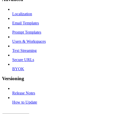
Localization
Email Templates
Prompt Templates
Users & Workspaces
Text Streaming
Secure URLs
BYOK
Versioning
Release Notes
How to Update