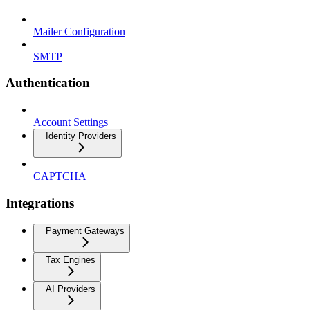
Mailer Configuration
SMTP
Authentication
Account Settings
Identity Providers
CAPTCHA
Integrations
Payment Gateways
Tax Engines
AI Providers