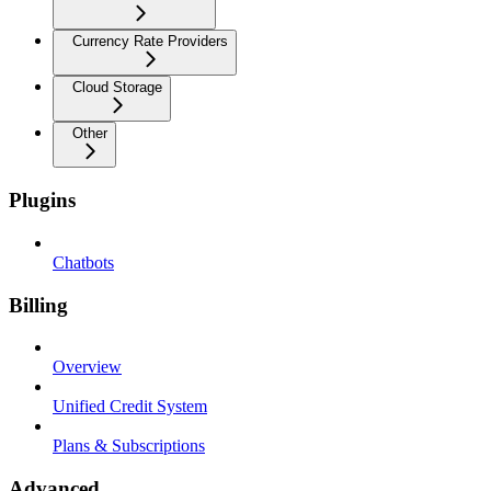
Currency Rate Providers
Cloud Storage
Other
Plugins
Chatbots
Billing
Overview
Unified Credit System
Plans & Subscriptions
Advanced