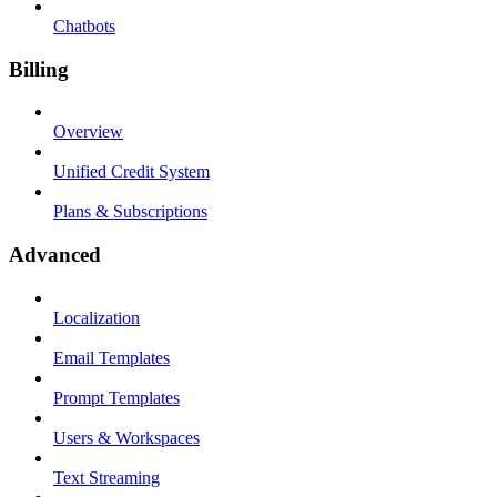
Chatbots
Billing
Overview
Unified Credit System
Plans & Subscriptions
Advanced
Localization
Email Templates
Prompt Templates
Users & Workspaces
Text Streaming