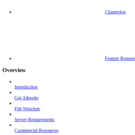
Changelog
Feature Reques
Overview
Introduction
Get Aikeedo
File Structure
Server Requirements
Commercial Resources