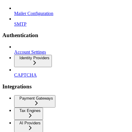
Mailer Configuration
SMTP
Authentication
Account Settings
Identity Providers
CAPTCHA
Integrations
Payment Gateways
Tax Engines
AI Providers