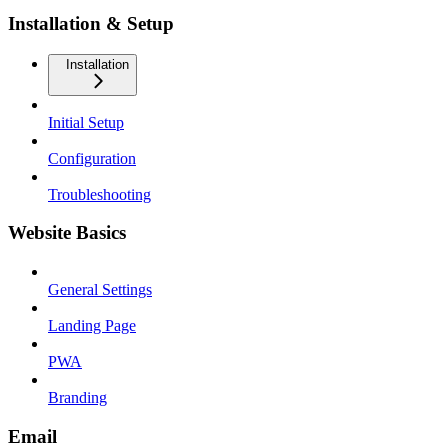
Installation & Setup
Installation
Initial Setup
Configuration
Troubleshooting
Website Basics
General Settings
Landing Page
PWA
Branding
Email