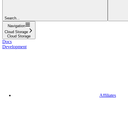
Search...
Navigation
Cloud Storage
Cloud Storage
Docs
Development
Affiliates