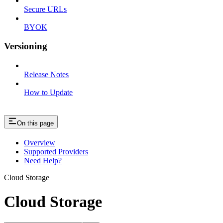
Secure URLs
BYOK
Versioning
Release Notes
How to Update
On this page
Overview
Supported Providers
Need Help?
Cloud Storage
Cloud Storage