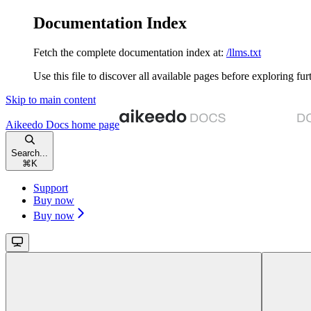
Documentation Index
Fetch the complete documentation index at:
/llms.txt
Use this file to discover all available pages before exploring fur
Skip to main content
Aikeedo Docs
home page
Search...
⌘
K
Support
Buy now
Buy now