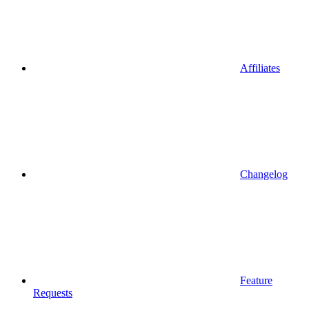
Affiliates
Changelog
Feature
Requests