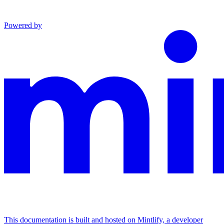
Powered by
This documentation is built and hosted on Mintlify, a developer