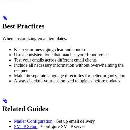
Best Practices
When customizing email templates:
Keep your messaging clear and concise
Use a consistent tone that matches your brand voice
Test your emails across different email clients
Include all necessary information without overwhelming the
recipient
Maintain separate language directories for better organization
Always backup your customized templates before updates
Related Guides
Mailer Configuration
- Set up email delivery
SMTP Setup
- Configure SMTP server