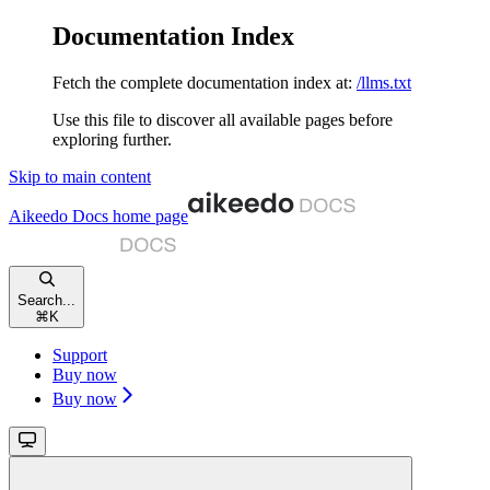
Documentation Index
Fetch the complete documentation index at:
/llms.txt
Use this file to discover all available pages before
exploring further.
Skip to main content
Aikeedo Docs
home page
Search...
⌘
K
Support
Buy now
Buy now