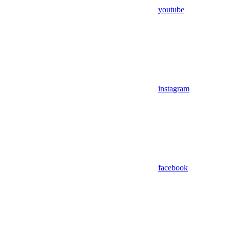
youtube
instagram
facebook