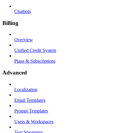
Chatbots
Billing
Overview
Unified Credit System
Plans & Subscriptions
Advanced
Localization
Email Templates
Prompt Templates
Users & Workspaces
Text Streaming