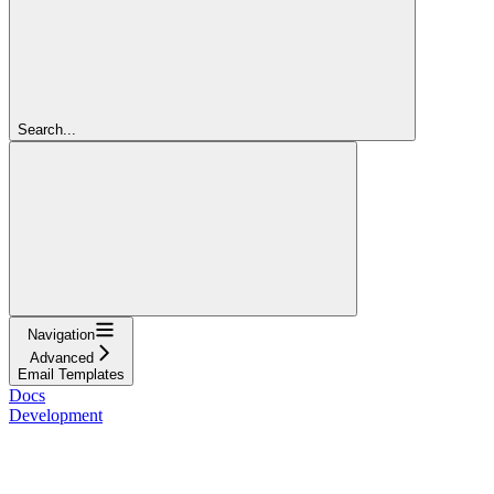
Search...
Navigation
Advanced
Email Templates
Docs
Development