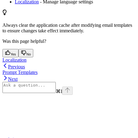
Localization
- Manage language settings
Always clear the application cache after modifying email templates
to ensure changes take effect immediately.
Was this page helpful?
Yes
No
Localization
Previous
Prompt Templates
Next
⌘
I