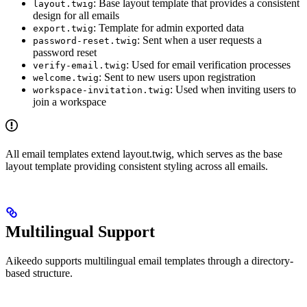
: Base layout template that provides a consistent
layout.twig
design for all emails
: Template for admin exported data
export.twig
: Sent when a user requests a
password-reset.twig
password reset
: Used for email verification processes
verify-email.twig
: Sent to new users upon registration
welcome.twig
: Used when inviting users to
workspace-invitation.twig
join a workspace
All email templates extend layout.twig, which serves as the base
layout template providing consistent styling across all emails.
Multilingual Support
Aikeedo supports multilingual email templates through a directory-
based structure.