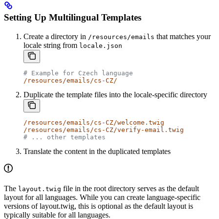
Setting Up Multilingual Templates
Create a directory in
that matches your
/resources/emails
locale string from
locale.json
# Example for Czech language
/resources/emails/cs-CZ/
Duplicate the template files into the locale-specific directory
/resources/emails/cs-CZ/welcome.twig
/resources/emails/cs-CZ/verify-email.twig
# ... other templates
Translate the content in the duplicated templates
The
file in the root directory serves as the default
layout.twig
layout for all languages. While you can create language-specific
versions of layout.twig, this is optional as the default layout is
typically suitable for all languages.