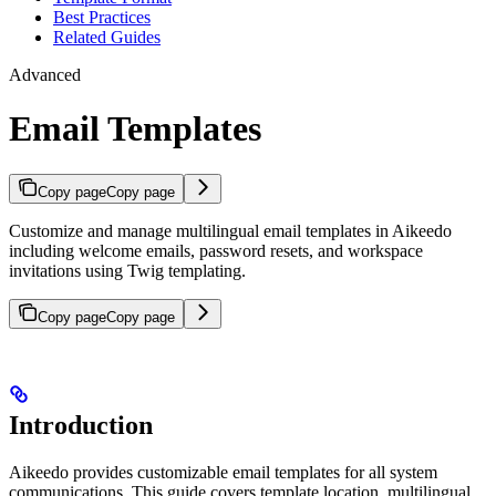
Best Practices
Related Guides
Advanced
Email Templates
Copy page
Copy page
Customize and manage multilingual email templates in Aikeedo
including welcome emails, password resets, and workspace
invitations using Twig templating.
Copy page
Copy page
Introduction
Aikeedo provides customizable email templates for all system
communications. This guide covers template location, multilingual