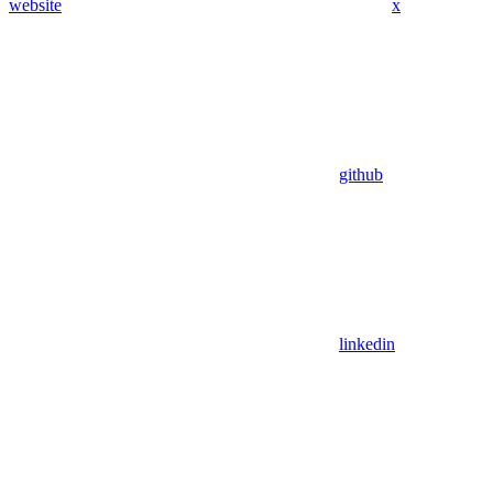
website
x
github
linkedin