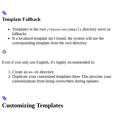
Template Fallback
Templates in the root
directory serve as
/resources/emails
fallbacks
If a localized template isn’t found, the system will use the
corresponding template from the root directory
Even if you only use English, it’s highly recommended to:
Create an
directory
en-US
Duplicate your customized templates there This prevents your
customizations from being overwritten during updates.
Customizing Templates