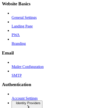
Website Basics
General Settings
Landing Page
PWA
Branding
Email
Mailer Configuration
SMTP
Authentication
Account Settings
Identity Providers