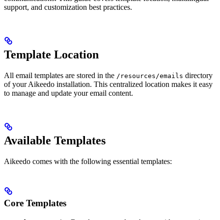
support, and customization best practices.
Template Location
All email templates are stored in the
directory
/resources/emails
of your Aikeedo installation. This centralized location makes it easy
to manage and update your email content.
Available Templates
Aikeedo comes with the following essential templates:
Core Templates