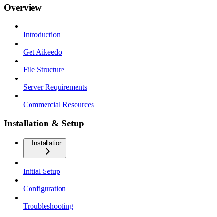
Overview
Introduction
Get Aikeedo
File Structure
Server Requirements
Commercial Resources
Installation & Setup
Installation
Initial Setup
Configuration
Troubleshooting