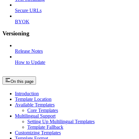
Secure URLs
BYOK
Versioning
Release Notes
How to Update
On this page
Introduction
Template Location
Available Templates
Core Templates
Multilingual Support
Setting Up Multilingual Templates
Template Fallback
Customizing Templates
Template Format