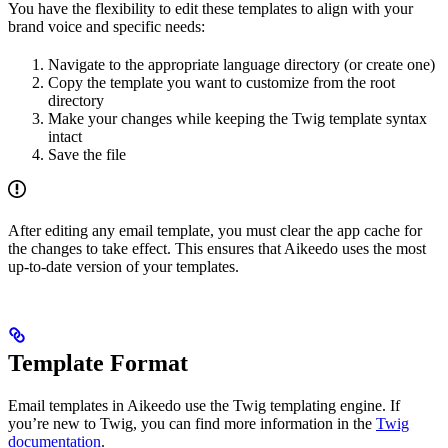
You have the flexibility to edit these templates to align with your
brand voice and specific needs:
Navigate to the appropriate language directory (or create one)
Copy the template you want to customize from the root
directory
Make your changes while keeping the Twig template syntax
intact
Save the file
After editing any email template, you must clear the app cache for
the changes to take effect. This ensures that Aikeedo uses the most
up-to-date version of your templates.
Template Format
Email templates in Aikeedo use the Twig templating engine. If
you’re new to Twig, you can find more information in the
Twig
documentation
.