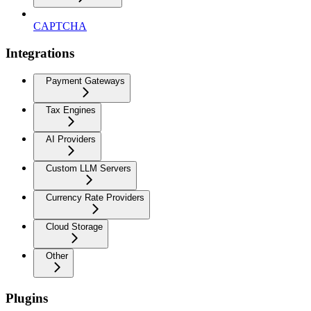
CAPTCHA
Integrations
Payment Gateways
Tax Engines
AI Providers
Custom LLM Servers
Currency Rate Providers
Cloud Storage
Other
Plugins